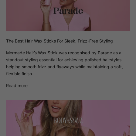
The Best Hair Wax Sticks For Sleek, Frizz-Free Styling
Mermade Hair’s Wax Stick was recognised by Parade as a
standout styling essential for achieving polished hairstyles,
helping smooth frizz and flyaways while maintaining a soft,
flexible finish.
Read more