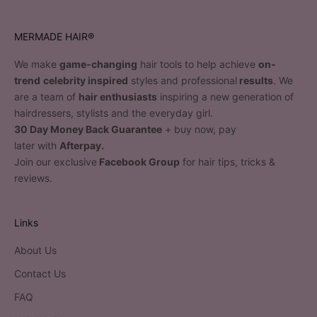
MERMADE HAIR®
We make
game-changing
hair tools to help achieve
on-
trend
celebrity inspired
styles and professional
results
. We
are a team of
hair enthusiasts
inspiring a new generation of
hairdressers, stylists and the everyday girl.
30 Day Money Back Guarantee
+ buy now, pay
later with
Afterpay.
Join our exclusive
Facebook Group
for hair tips, tricks &
reviews.
Links
About Us
Contact Us
FAQ