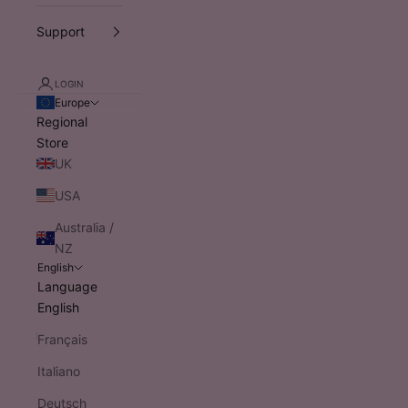
Support
LOGIN
Europe
Regional
Store
UK
USA
Australia /
NZ
English
Language
English
Français
Italiano
Deutsch