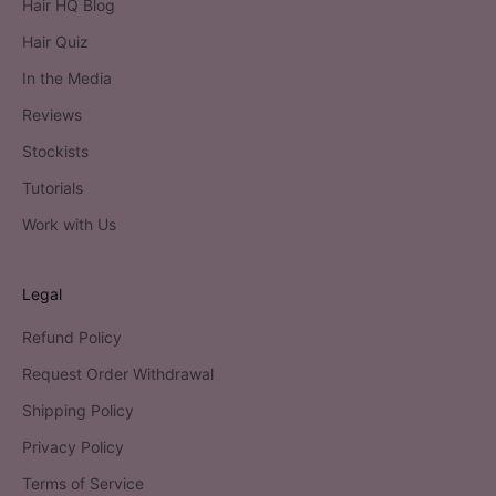
Hair HQ Blog
Hair Quiz
In the Media
Reviews
Stockists
Tutorials
Work with Us
Legal
Refund Policy
Request Order Withdrawal
Shipping Policy
Privacy Policy
Terms of Service