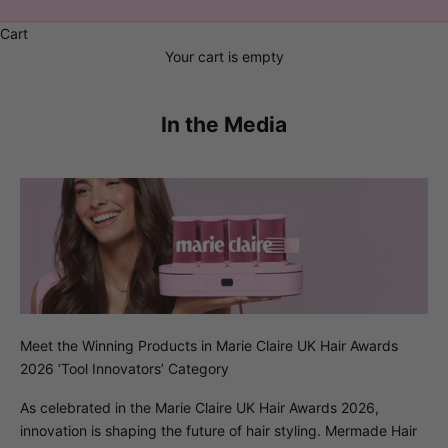
Cart
Your cart is empty
In the Media
Meet the Winning Products in Marie Claire UK Hair Awards
2026 ‘Tool Innovators’ Category
As celebrated in the Marie Claire UK Hair Awards 2026,
innovation is shaping the future of hair styling. Mermade Hair