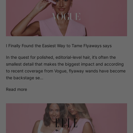
I Finally Found the Easiest Way to Tame Flyaways says
In the quest for polished, editorial-level hair, it’s often the
smallest detail that makes the biggest impact and according
to recent coverage from Vogue, flyaway wands have become
the backstage se...
Read more