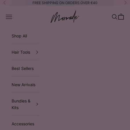
Skip to content
FREE SHIPPING ON ORDERS OVER €40
Previous
Ne
Mermade Hair™ EUROPE
Open navigation menu
Open sea
Open 
Shop All
Hair Tools
Best Sellers
New Arrivals
Bundles &
Kits
Accessories