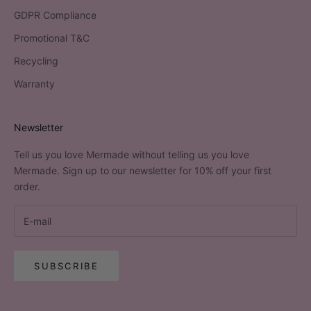
GDPR Compliance
Promotional T&C
Recycling
Warranty
Newsletter
Tell us you love Mermade without telling us you love
Mermade. Sign up to our newsletter for 10% off your first
order.
SUBSCRIBE