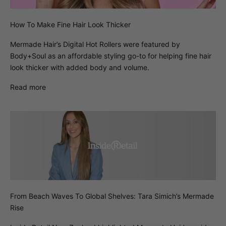
How To Make Fine Hair Look Thicker
Mermade Hair’s Digital Hot Rollers were featured by
Body+Soul as an affordable styling go-to for helping fine hair
look thicker with added body and volume.
Read more
From Beach Waves To Global Shelves: Tara Simich’s Mermade
Rise