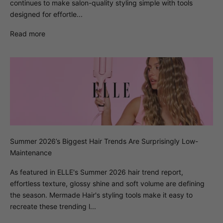
continues to make salon-quality styling simple with tools
designed for effortle...
Read more
Summer 2026’s Biggest Hair Trends Are Surprisingly Low-
Maintenance
As featured in ELLE's Summer 2026 hair trend report,
effortless texture, glossy shine and soft volume are defining
the season. Mermade Hair's styling tools make it easy to
recreate these trending l...