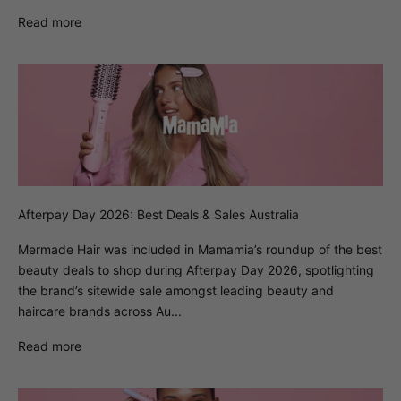
Read more
Afterpay Day 2026: Best Deals & Sales Australia
Mermade Hair was included in Mamamia’s roundup of the best
beauty deals to shop during Afterpay Day 2026, spotlighting
the brand’s sitewide sale amongst leading beauty and
haircare brands across Au...
Read more