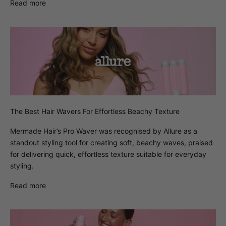
Read more
The Best Hair Wavers For Effortless Beachy Texture
Mermade Hair’s Pro Waver was recognised by Allure as a
standout styling tool for creating soft, beachy waves, praised
for delivering quick, effortless texture suitable for everyday
styling.
Read more