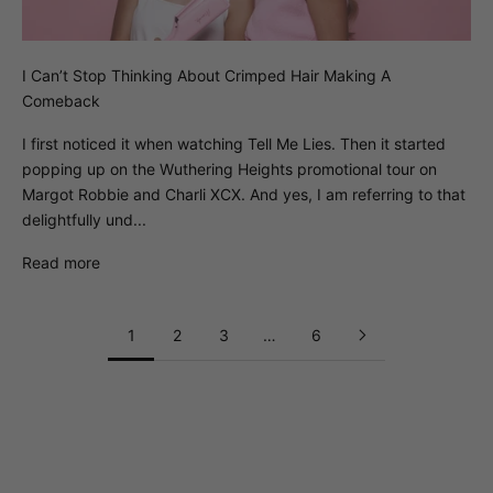
I Can’t Stop Thinking About Crimped Hair Making A
Comeback
I first noticed it when watching Tell Me Lies. Then it started
popping up on the Wuthering Heights promotional tour on
Margot Robbie and Charli XCX. And yes, I am referring to that
delightfully und...
Read more
1
2
3
…
6