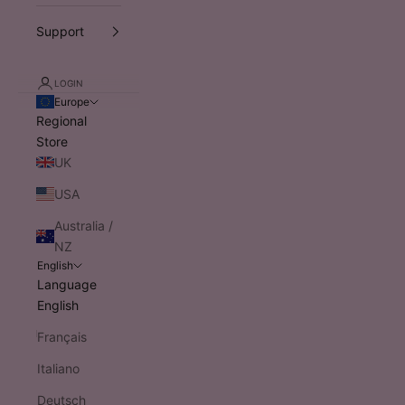
Support
LOGIN
Europe
Regional
Store
UK
USA
Australia /
NZ
English
Language
English
Français
Italiano
Deutsch