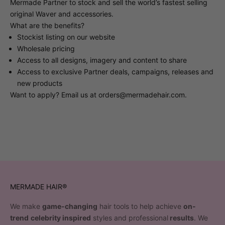
Mermade Partner to stock and sell the world’s fastest selling
original Waver and accessories.
What are the benefits?
Stockist listing on our website
Wholesale pricing
Access to all designs, imagery and content to share
Access to exclusive Partner deals, campaigns, releases and
new products
Want to apply? Email us at
orders@mermadehair.com
.
MERMADE HAIR®
We make
game-changing
hair tools to help achieve
on-
trend
celebrity inspired
styles and professional
results
. We