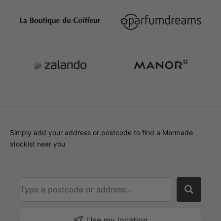
Simply add your address or postcode to find a Mermade
stockist near you