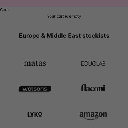
Cart
Your cart is empty
Europe & Middle East stockists