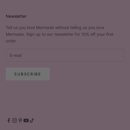
Newsletter
Tell us you love Mermade without telling us you love
Mermade. Sign up to our newsletter for 10% off your first
order.
SUBSCRIBE