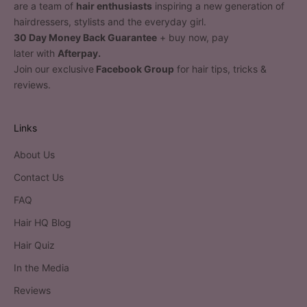
are a team of
hair enthusiasts
inspiring a new generation of
hairdressers, stylists and the everyday girl.
30 Day Money Back Guarantee
+ buy now, pay
later with
Afterpay.
Join our exclusive
Facebook Group
for hair tips, tricks &
reviews.
Links
About Us
Contact Us
FAQ
Hair HQ Blog
Hair Quiz
In the Media
Reviews