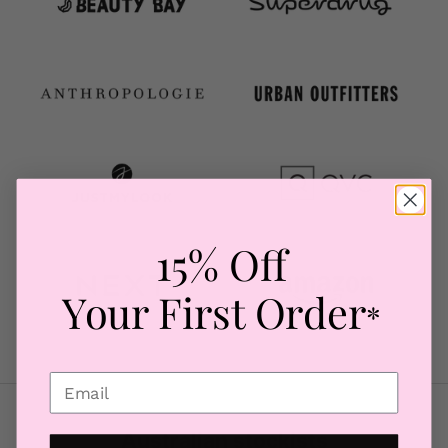
15% Off
Your First Order
*
Australian stockists