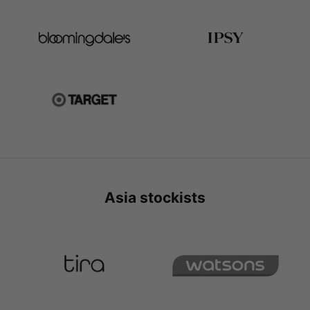
Asia stockists