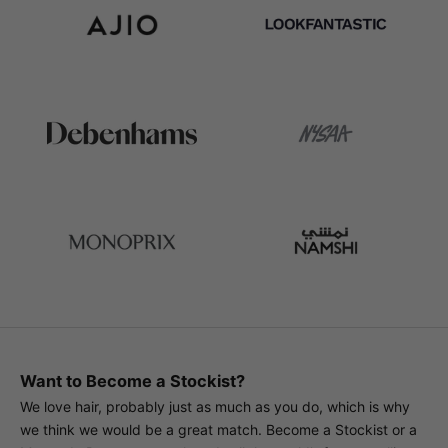
Want to Become a Stockist?
We love hair, probably just as much as you do, which is why
we think we would be a great match. Become a Stockist or a