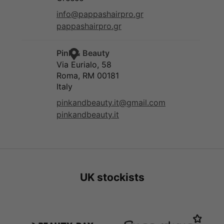
UK stockists