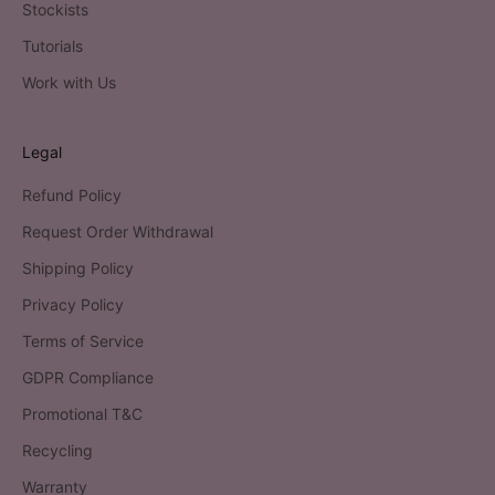
Stockists
Tutorials
Work with Us
Legal
Refund Policy
Request Order Withdrawal
Shipping Policy
Privacy Policy
Terms of Service
GDPR Compliance
Promotional T&C
Recycling
Warranty