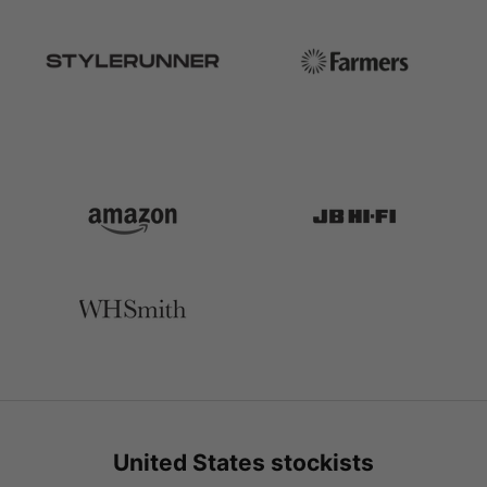
United States stockists