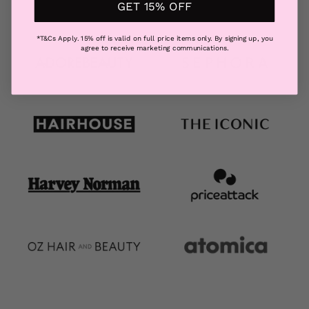
GET 15% OFF
*T&Cs Apply. 15% off is valid on full price items only. By signing up, you
agree to receive marketing communications.