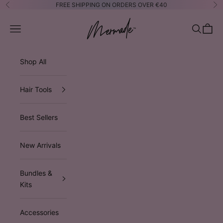
Skip to content
FREE SHIPPING ON ORDERS OVER €40
Previous
Ne
Mermade Hair™ EUROPE
Open navigation menu
Open sea
Open 
Shop All
Hair Tools
Best Sellers
New Arrivals
Bundles &
Kits
Accessories