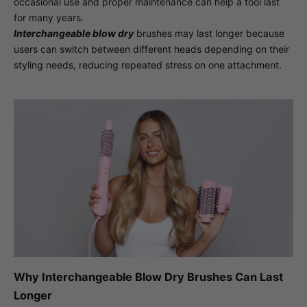
occasional use and proper maintenance can help a tool last
for many years.
Interchangeable blow dry
brushes may last longer because
users can switch between different heads depending on their
styling needs, reducing repeated stress on one attachment.
Why Interchangeable Blow Dry Brushes Can Last
Longer