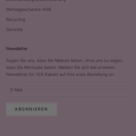
Werbegeschenke-AGB
Recycling
Garantie
Newsletter
Sagen Sie uns, dass Sie Meeres lieben, ohne uns zu sagen,
dass Sie Mermade lieben. Melden Sie sich bei unserem
Newsletter für 10% Rabatt auf Ihre erste Bestellung an.
ABONNIEREN