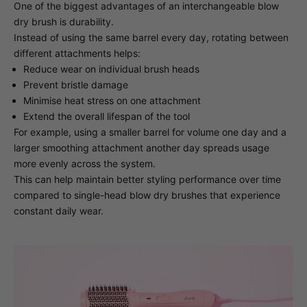
One of the biggest advantages of an interchangeable blow
dry brush is durability.
Instead of using the same barrel every day, rotating between
different attachments helps:
Reduce wear on individual brush heads
Prevent bristle damage
Minimise heat stress on one attachment
Extend the overall lifespan of the tool
For example, using a smaller barrel for volume one day and a
larger smoothing attachment another day spreads usage
more evenly across the system.
This can help maintain better styling performance over time
compared to single-head blow dry brushes that experience
constant daily wear.