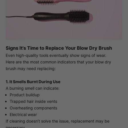
Signs It’s Time to Replace Your Blow Dry Brush
Even high-quality tools eventually show signs of wear.
Here are the most common indicators that your blow dry
brush may need replacing:
1. It Smells Burnt During Use
A burning smell can indicate:
Product buildup
Trapped hair inside vents
Overheating components
Electrical wear
If cleaning doesn’t solve the issue, replacement may be
necessary.