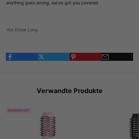
anything goes wrong, we’ve got you covered.
Von Eloise Long
Verwandte Produkte
DEMNÄCHST