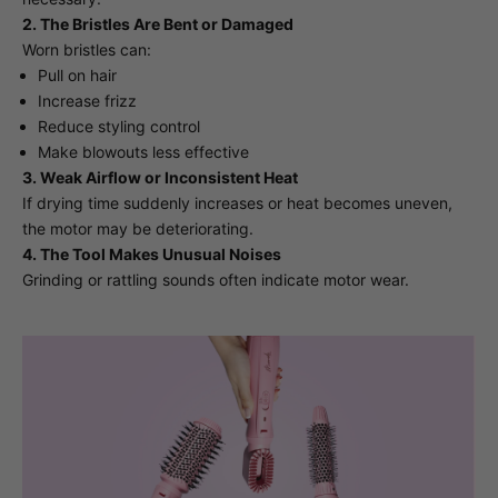
2. The Bristles Are Bent or Damaged
Worn bristles can:
Pull on hair
Increase frizz
Reduce styling control
Make blowouts less effective
3. Weak Airflow or Inconsistent Heat
If drying time suddenly increases or heat becomes uneven,
the motor may be deteriorating.
4. The Tool Makes Unusual Noises
Grinding or rattling sounds often indicate motor wear.