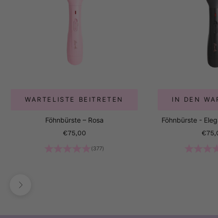
WARTELISTE BEITRETEN
IN DEN W
Föhnbürste – Rosa
Föhnbürste - Ele
Angebot
Ange
€75,00
€75,
(377)
Vor