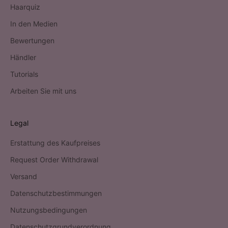
Haarquiz
In den Medien
Bewertungen
Händler
Tutorials
Arbeiten Sie mit uns
Legal
Erstattung des Kaufpreises
Request Order Withdrawal
Versand
Datenschutzbestimmungen
Nutzungsbedingungen
Datenschutzgrundverordnung