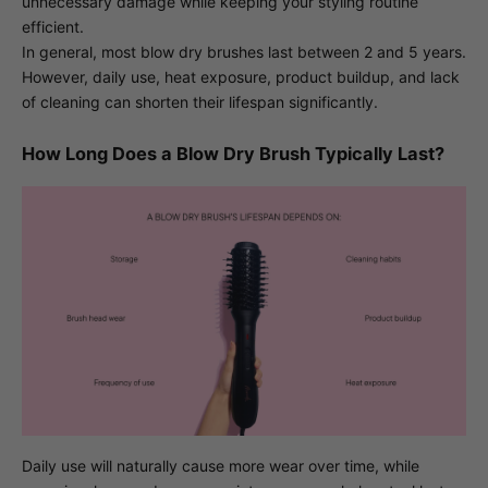
unnecessary damage while keeping your styling routine
efficient.
In general, most blow dry brushes last between 2 and 5 years.
However, daily use, heat exposure, product buildup, and lack
of cleaning can shorten their lifespan significantly.
How Long Does a Blow Dry Brush Typically Last?
Daily use will naturally cause more wear over time, while