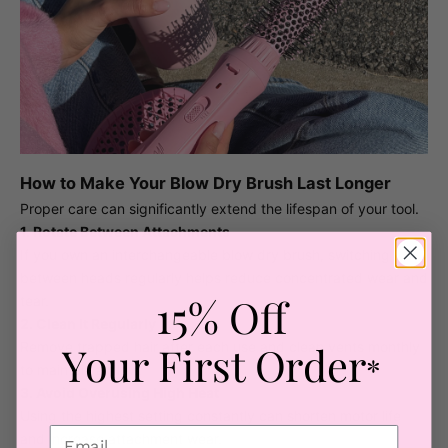
How to Make Your Blow Dry Brush Last Longer
Proper care can significantly extend the lifespan of your tool.
1. Rotate Between Attachments
If you own an interchangeable blow dry brush, switching
between heads regularly helps reduce concentrated wear and
15% Off
tear.
2. Clean It Regularly
Your First Order
Remove trapped hair after each use and clean vents monthly
*
to maintain airflow.
3. Avoid Overusing High Heat
Using the highest setting constantly can shorten motor life
and increase attachment wear.