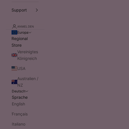
Support
ANMELDEN
Europa
Regional
Store
Vereinigtes
Königreich
USA
Australien /
NZ
Deutsch
Sprache
English
Français
Italiano