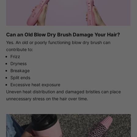
Can an Old Blow Dry Brush Damage Your Hair?
Yes. An old or poorly functioning blow dry brush can
contribute to:
Frizz
Dryness
Breakage
Split ends
Excessive heat exposure
Uneven heat distribution and damaged bristles can place
unnecessary stress on the hair over time.