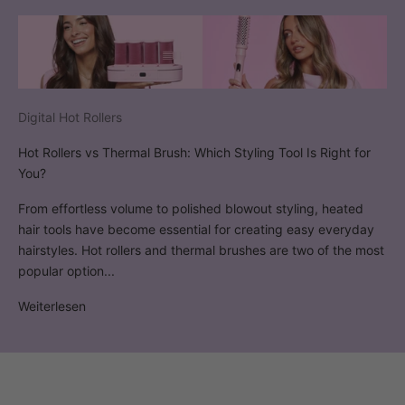
Digital Hot Rollers
Hot Rollers vs Thermal Brush: Which Styling Tool Is Right for
You?
From effortless volume to polished blowout styling, heated
hair tools have become essential for creating easy everyday
hairstyles. Hot rollers and thermal brushes are two of the most
popular option...
Weiterlesen