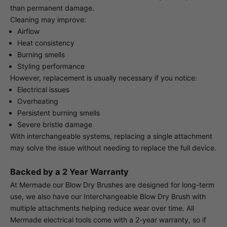
than permanent damage.
Cleaning may improve:
Airflow
Heat consistency
Burning smells
Styling performance
However, replacement is usually necessary if you notice:
Electrical issues
Overheating
Persistent burning smells
Severe bristle damage
With interchangeable systems, replacing a single attachment
may solve the issue without needing to replace the full device.
Backed by a 2 Year Warranty
At Mermade our Blow Dry Brushes are designed for long-term
use, we also have our Interchangeable Blow Dry Brush with
multiple attachments helping reduce wear over time. All
Mermade electrical tools come with a 2-year warranty, so if