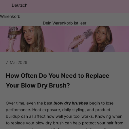
Deutsch
Warenkorb
Dein Warenkorb ist leer
7. Mai 2026
How Often Do You Need to Replace
Your Blow Dry Brush?
Over time, even the best
blow dry brushes
begin to lose
performance. Heat exposure, daily styling, and product
buildup can all affect how well your tool works. Knowing when
to replace your blow dry brush can help protect your hair from