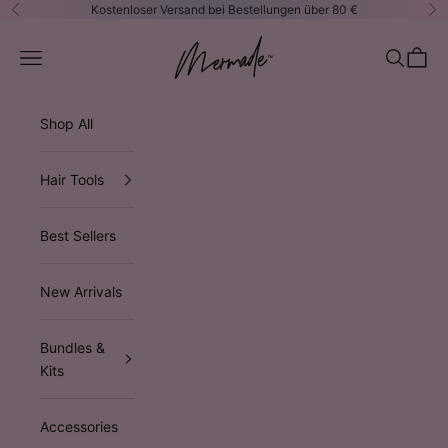
Zum Inhalt springen
Kostenloser Versand bei Bestellungen über 80 €
Zurück
Vo
Mermade Hair™ EUROPE
Navigationsmenü öffnen
Suche öf
Waren
Shop All
Hair Tools
Best Sellers
New Arrivals
Bundles &
Kits
Accessories