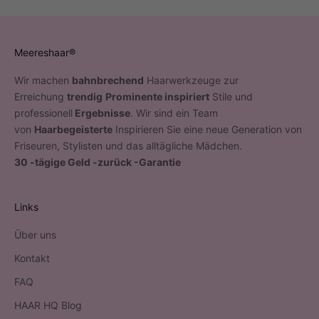
Meereshaar®
Wir machen
bahnbrechend
Haarwerkzeuge zur
Erreichung
trendig
Prominente inspiriert
Stile und
professionell
Ergebnisse
. Wir sind ein Team
von
Haarbegeisterte
Inspirieren Sie eine neue Generation von
Friseuren, Stylisten und das alltägliche Mädchen.
30 -tägige Geld -zurück -Garantie
Links
Über uns
Kontakt
FAQ
HAAR HQ Blog