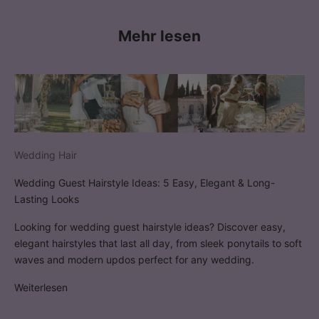
Mehr lesen
Wedding Hair
Wedding Guest Hairstyle Ideas: 5 Easy, Elegant & Long-
Lasting Looks
Looking for wedding guest hairstyle ideas? Discover easy,
elegant hairstyles that last all day, from sleek ponytails to soft
waves and modern updos perfect for any wedding.
Weiterlesen