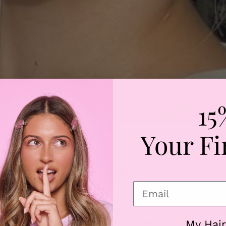
15
Your Fi
uty
ys (7 of them to be exact)
terest, stalk celebs on the ‘gram, pose Google questions that have al
t
just
to get some new hair style inspiration? Us too! So we made it our
My Hair