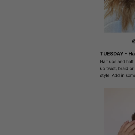
@
TUESDAY - Hal
Half ups and half
up twist, braid o
style! Add in some