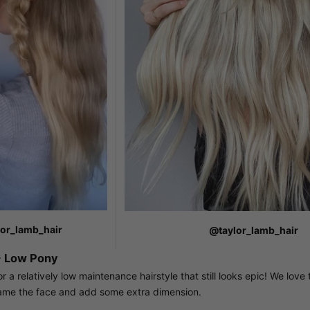
or_lamb_hair
@taylor_lamb_hair
 Low Pony
 a relatively low maintenance hairstyle that still looks epic! We love
ame the face and add some extra dimension.