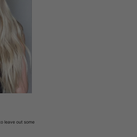
 to leave out some