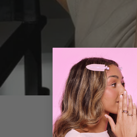
Mar 26, 2021
bea
Hair for Da
Do you scroll Pin
your 'how-to' tex