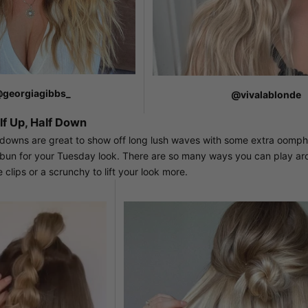
georgiagibbs_
@vivalablonde
f Up, Half Down
 downs are great to show off long lush waves with some extra oomph.
r bun for your Tuesday look. There are so many ways you can play aro
 clips or a scrunchy to lift your look more.