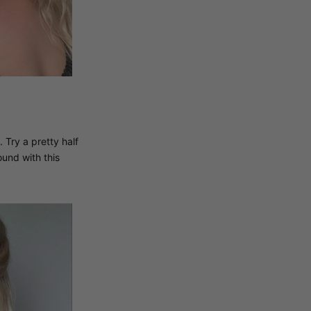
 Try a pretty half
und with this