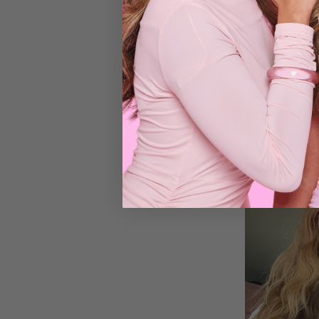
new hairstyle eve
MONDAY - Lo
So your hair is p
wear your hair in
practical and eas