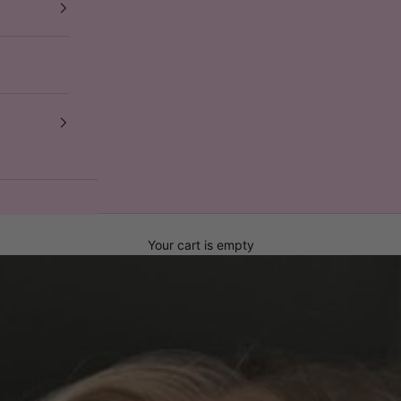
Your cart is empty