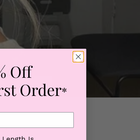
% Off
rst Order
*
ready predicted
 mission to find a
 Length Is...