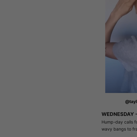
@tayl
WEDNESDAY -
Hump-day calls for
wavy bangs to fr