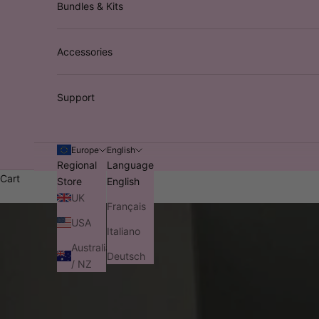
Bundles & Kits
Accessories
Support
Europe
English
Regional
Language
Cart
Store
English
UK
Français
USA
Italiano
Australia
Deutsch
/ NZ