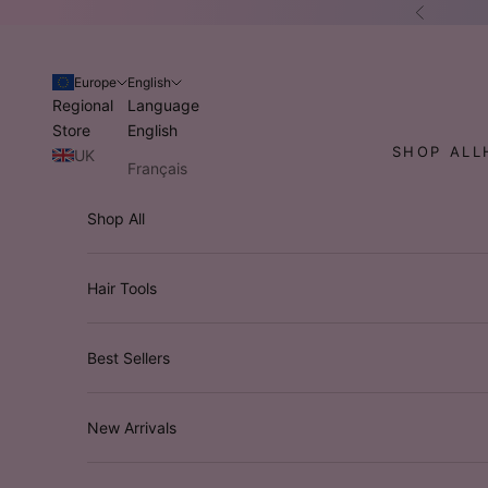
Skip to content
Previous
Europe
English
Regional
Language
Store
English
SHOP ALL
UK
Français
USA
Italiano
Shop All
Australia
Deutsch
/ NZ
Hair Tools
Best Sellers
New Arrivals