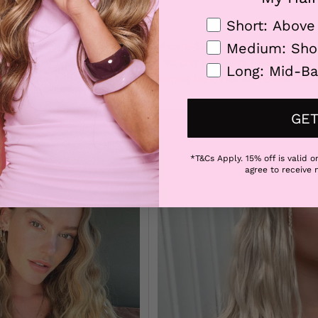
ry day of the week. Let’s go!
Hair Length
Short: Above
ose Mermade Waves
robably freshly washed from that self-care-Sunday train. Meaning it’s
Medium: Sho
 loose lush waves. Loose waves are not only a massive trend right now
Long: Mid-Ba
y to create. Add some extra face-framing braids for the hottest trend
GET
*T&Cs Apply. 15% off is valid on
agree to receive