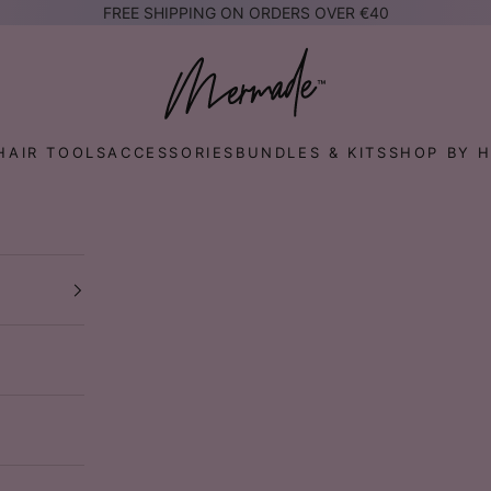
FREE SHIPPING ON ORDERS OVER €40
Mermade Hair™ EUROPE
HAIR TOOLS
ACCESSORIES
BUNDLES & KITS
SHOP BY H