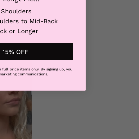
 Shoulders
 the best day to
ulders to Mid-Back
, but they are so
ck or Longer
 right now.
 15% OFF
 full price items only. By signing up, you
 marketing communications.