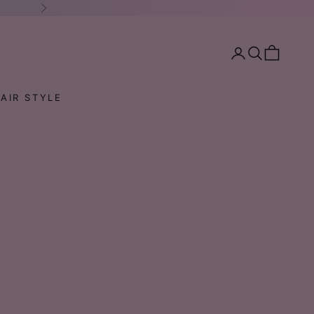
Next
Open account pa
Open search
Open cart
AIR STYLE