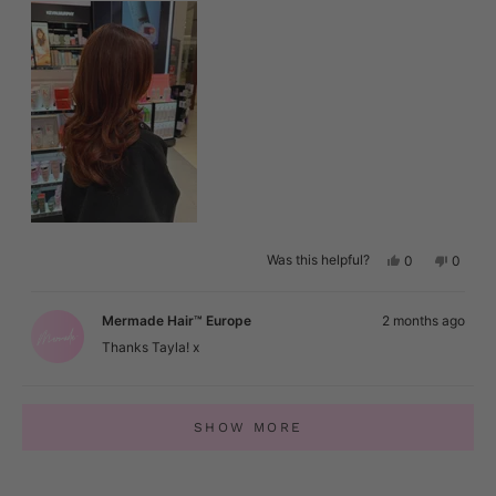
Yes,
No,
Was this helpful?
0
0
this
people
this
peopl
review
voted
review
voted
from
yes
from
no
Tayla
Tayla
Mermade Hair™ Europe
2 months ago
was
was
helpful.
not
Thanks Tayla! x
helpful.
Loading...
SHOW MORE