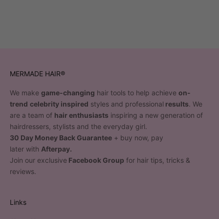
MERMADE HAIR®
We make
game-changing
hair tools to help achieve
on-
trend
celebrity inspired
styles and professional
results
. We
are a team of
hair enthusiasts
inspiring a new generation of
hairdressers, stylists and the everyday girl.
30 Day Money Back Guarantee
+ buy now, pay
later with
Afterpay.
Join our exclusive
Facebook Group
for hair tips, tricks &
reviews.
Links