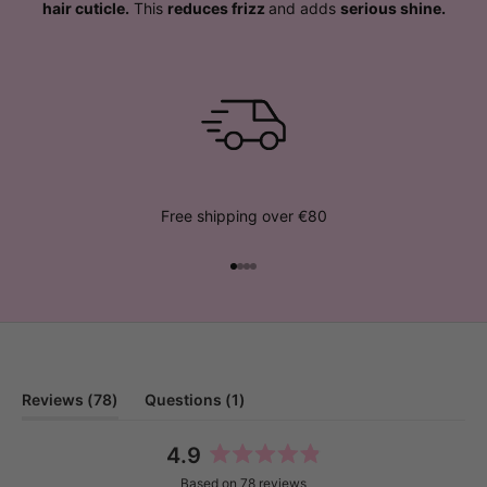
hair cuticle.
This
reduces frizz
and adds
serious shine.
Free shipping over €80
Go to item 1
Go to item 2
Go to item 3
Go to item 4
(tab
(tab
Reviews
78
Questions
1
expanded)
collapsed)
4.9
Rated
Based on 78 reviews