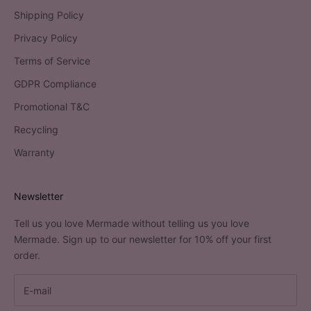
Shipping Policy
Privacy Policy
Terms of Service
GDPR Compliance
Promotional T&C
Recycling
Warranty
Newsletter
Tell us you love Mermade without telling us you love
Mermade. Sign up to our newsletter for 10% off your first
order.