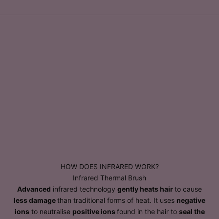
HOW DOES INFRARED WORK?
Infrared Thermal Brush
Advanced
infrared technology
gently heats hair
to cause
less damage
than traditional forms of heat. It uses
negative
ions
to neutralise
positive ions
found in the hair to
seal the