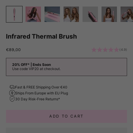
Infrared Thermal Brush
Sale price
€89,00
(4.9)
20% OFF* | Ends Soon
Use code VIP20 at checkout.
Fast & FREE Shipping Over €40
Ships From Europe with EU Plug
30 Day Risk-Free Returns*
ADD TO CART