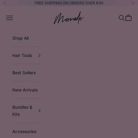
Skip to content
FREE SHIPPING ON ORDERS OVER €40
Previous
Ne
Mermade Hair™ EUROPE
Open navigation menu
Open sea
Open 
Shop All
Hair Tools
Best Sellers
New Arrivals
Bundles &
Kits
Accessories