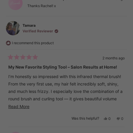
was
was
helpful.
not
Thanks Rachel! x
helpful.
Tamara
Verified Reviewer
I recommend this product
2 months ago
Rated
5
My New Favorite Styling Tool – Salon Results at Home!
out
of
I’m honestly so impressed with this infrared thermal brush!
5
stars
From the very first use, my hair felt incredibly soft, shiny,
and much less frizzy. I especially love the combination of a
round brush and curling tool — it gives beautiful volume
and natural-looking waves without any complicated styling.
Read
Read More
more
The brush heats up very quickly, and the LCD display
Yes,
No,
Was this helpful?
0
0
about
this
people
this
peopl
makes it super easy to adjust the temperature. Thanks to
review
voted
review
voted
this
from
yes
from
no
the different heat settings, I could find the perfect
Tamara
Tamar