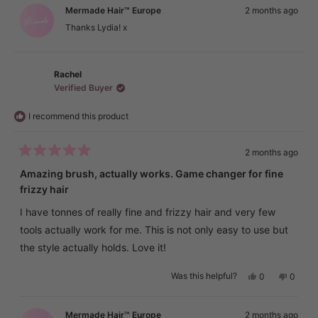
Lydia
Lydia
Mermade Hair™ Europe
2 months ago
was
was
helpful.
not
Thanks Lydia! x
helpful.
Rachel
Verified Buyer
I recommend this product
2 months ago
Rated
5
Amazing brush, actually works. Game changer for fine
out
frizzy hair
of
5
stars
I have tonnes of really fine and frizzy hair and very few
tools actually work for me. This is not only easy to use but
the style actually holds. Love it!
Yes,
No,
Was this helpful?
0
0
this
people
this
peopl
review
voted
review
voted
from
yes
from
no
Rachel
Rachel
Mermade Hair™ Europe
2 months ago