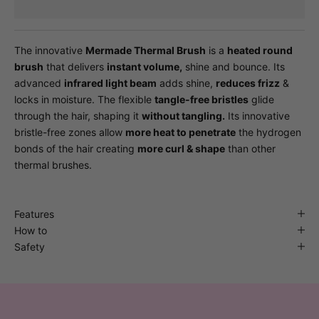
The innovative
Mermade Thermal Brush
is a
heated round
brush
that delivers
instant volume,
shine and bounce. Its
advanced
infrared light beam
adds shine,
reduces frizz
&
locks in moisture. The flexible
tangle-free bristles
glide
through the hair, shaping it
without tangling.
Its innovative
bristle-free zones allow
more heat to penetrate
the hydrogen
bonds of the hair creating
more curl & shape
than other
thermal brushes.
Features
How to
Safety