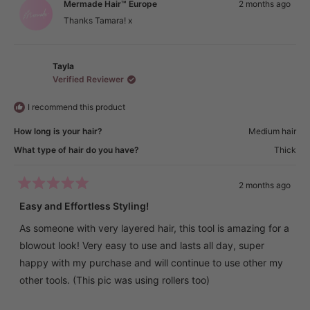
Mermade Hair™ Europe
2 months ago
review
was
was
temperature for my hair type. The infrared technology
helpful.
not
Thanks Tamara! x
helpful.
really makes a difference — my hair feels healthier and
doesn’t dry out like it does with some other hot tools.
It’s also lightweight, comfortable to hold, and very easy to
Tayla
Verified Reviewer
use, even if you’re not a professional. The results look like I
just came from the salon and last all day long.
I recommend this product
Highly recommend this for anyone who wants smooth,
How long is your hair?
Medium hair
shiny, voluminous hair with minimal effort! 💖
What type of hair do you have?
Thick
2 months ago
Rated
5
Easy and Effortless Styling!
out
of
As someone with very layered hair, this tool is amazing for a
5
stars
blowout look! Very easy to use and lasts all day, super
happy with my purchase and will continue to use other my
other tools. (This pic was using rollers too)