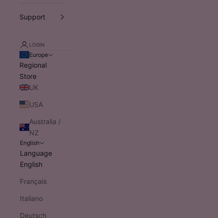
Support
LOGIN
Europe
Regional
Store
UK
USA
Australia /
NZ
English
Language
English
Français
Italiano
Deutsch