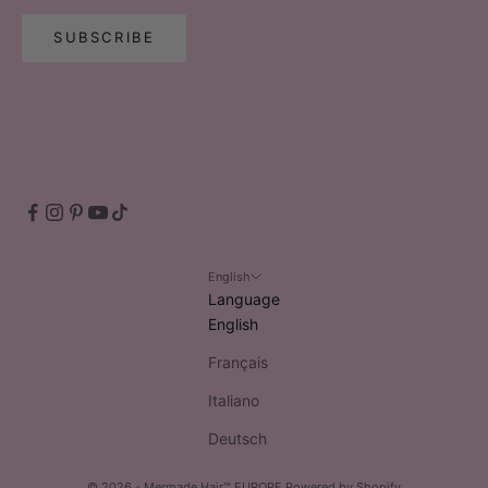
SUBSCRIBE
English
Language
English
Français
Italiano
Deutsch
© 2026 - Mermade Hair™ EUROPE
Powered by Shopify