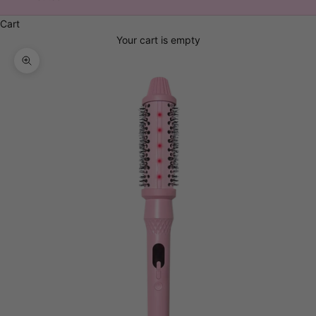
Cart
Your cart is empty
Zoom picture