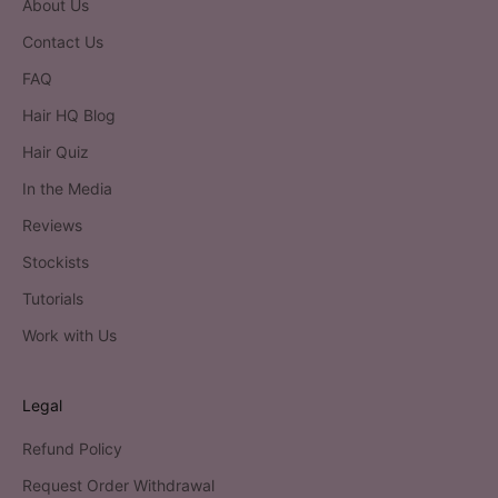
About Us
Contact Us
FAQ
Hair HQ Blog
Hair Quiz
In the Media
Reviews
Stockists
Tutorials
Work with Us
Legal
Refund Policy
Request Order Withdrawal