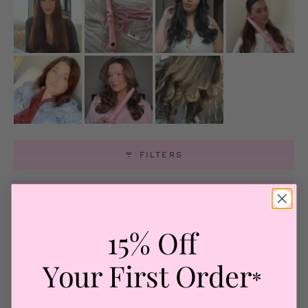
FILTERS
(OPENS
WRITE A REVIEW
IN
A
NEW
WINDOW)
15% Off
Loading...
83 reviews
Sort
Your First Order
*
Ellen R.
Verified Buyer