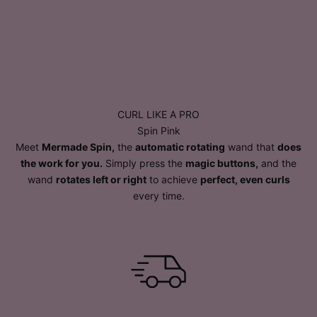
CURL LIKE A PRO
Spin Pink
Meet
Mermade Spin,
the
automatic rotating
wand that
does
the work for you.
Simply press the
magic buttons,
and the
wand
rotates left or right
to achieve
perfect, even curls
every time.