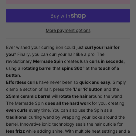
More payment options
Ever wished your curling iron could just
curl your hair for
you
? Finally, you
can
curl your hair like a pro! The
revolutionary
Mermade Spin
creates lush
curls in seconds,
using a
rotating barrel
that
spins 360°
at the
touch of a
button
.
Effortless curls
have never been so
quick and easy
. Simply
clamp a section of hair, press the
‘L’ or ‘R’ button
and the
25mm ceramic barrel
will
rotate the hair
around the wand.
The Mermade Spin
does all the hard work
for you, creating
even curls
every time. You can also use the Spin as a
traditional
curling wand by wrapping your locks around the
barrel. Innovative ionic technology seals the hair cuticle for
less frizz
while adding shine. With multiple heat settings and a