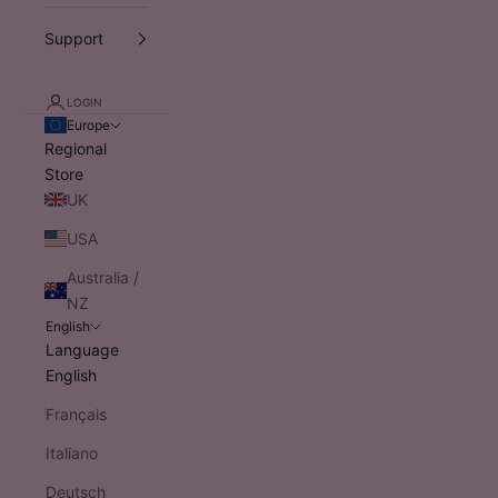
Support
LOGIN
Europe
Regional
Store
UK
USA
Australia /
NZ
English
Language
English
Français
Italiano
Deutsch