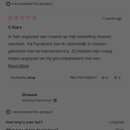
I recommend this product
1 month ago
Rated
5
5 Stars
out
of
Ik heb ongeveer een maand op mijn bestelling moeten
5
stars
wachten. Via Facebook ben ik uiteindelijk in contact
gekomen met de klantenservice. Zij hebben mijn vraag
netjes opgepakt en mij gecompenseerd met een
cadeaubon van €20. Dat vond ik een correcte en
Read
Read More
klantvriendelijke oplossing.
more
Yes,
No,
Was this helpful?
0
0
about
this
people
this
peopl
Het apparaat zelf werkt perfect en voldoet volledig aan
review
voted
review
voted
this
from
yes
from
no
mijn verwachtingen. Ik ben er erg blij mee.
Christiane
Christi
review
was
was
Efrosene
helpful.
not
Verified Reviewer
helpful.
I recommend this product
How long is your hair?
Long hair
What type of hair do you have?
Thick