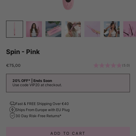
Spin - Pink
Sale price
€75,00
(5.0)
20% OFF* | Ends Soon
Use code VIP20 at checkout.
Fast & FREE Shipping Over €40
Ships From Europe with EU Plug
30 Day Risk-Free Returns*
ADD TO CART