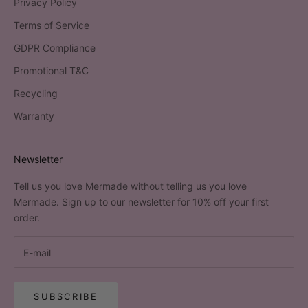
Privacy Policy
Terms of Service
GDPR Compliance
Promotional T&C
Recycling
Warranty
Newsletter
Tell us you love Mermade without telling us you love
Mermade. Sign up to our newsletter for 10% off your first
order.
SUBSCRIBE