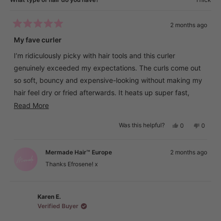
2 months ago
Rated
5
My fave curler
out
of
I’m ridiculously picky with hair tools and this curler
5
stars
genuinely exceeded my expectations. The curls come out
so soft, bouncy and expensive-looking without making my
hair feel dry or fried afterwards. It heats up super fast,
holds the curl all day, and gives that effortless salon
Read
Read More
blowout vibe
more
Yes,
No,
Was this helpful?
0
0
about
this
people
this
peopl
What I love most is that my hair still feels smooth and
review
voted
review
voted
this
from
yes
from
no
healthy after using it, even with extensions. I’ve had so
Efrosene
Efrose
Mermade Hair™ Europe
2 months ago
review
was
was
many curlers either snag my hair or make the ends look
helpful.
not
Thanks Efrosene! x
helpful.
crunchy, but this one gives the prettiest glossy finish. Easily
one of the best hair purchases I’ve made 🤍
Karen E.
Verified Buyer