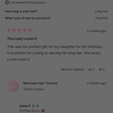
I recommend this product
How long is your hair?
Long hair
What type of hair do you have?
Fine/thin
3 months ago
Rated
5
The Lady Loves It
out
of
This was the perfect gift for my daughter for her birthday.
5
stars
It is perfect for curling or waving her long hair. She loves,
Loves loves it.
Yes,
No,
Was this helpful?
0
0
this
people
this
peopl
review
voted
review
voted
from
yes
from
no
Karen
Karen
Mermade Hair™ Europe
3 months ago
E.
E.
was
was
Thanks Karen!
helpful.
not
helpful.
Joana F. C. C.
Verified Buyer