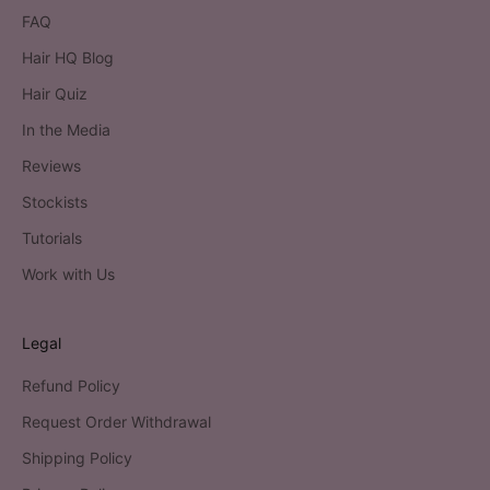
FAQ
Hair HQ Blog
Hair Quiz
In the Media
Reviews
Stockists
Tutorials
Work with Us
Legal
Refund Policy
Request Order Withdrawal
Shipping Policy