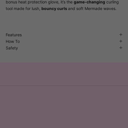
bonus heat protection glove, it’s the
game-changing
curling
tool made for lush,
bouncy curls
and soft Mermade waves.
Features
How To
Safety