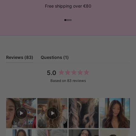
Free shipping over €80
Go to item 1
Go to item 2
Go to item 3
Go to item 4
(tab
(tab
Reviews
83
Questions
1
expanded)
collapsed)
5.0
Rated
Based on 83 reviews
5.0
out
of
5
stars