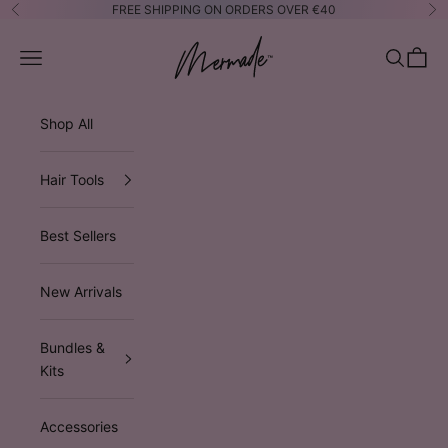
Skip to content
FREE SHIPPING ON ORDERS OVER €40
Previous
Ne
Mermade Hair™ EUROPE
Open navigation menu
Open sea
Open 
Shop All
Hair Tools
Best Sellers
New Arrivals
Bundles &
Kits
Accessories