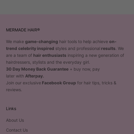
MERMADE HAIR®
We make
game-changing
hair tools to help achieve
on-
trend
celebrity inspired
styles and professional
results
. We
are a team of
hair enthusiasts
inspiring a new generation of
hairdressers, stylists and the everyday girl.
30 Day Money Back Guarantee
+ buy now, pay
later with
Afterpay.
Join our exclusive
Facebook Group
for hair tips, tricks &
reviews.
Links
About Us
Contact Us