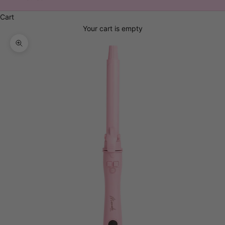
Cart
Your cart is empty
Zoom picture