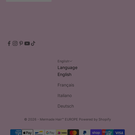
English
Language
English
Français
Italiano
Deutsch
© 2026 - Mermade Hair™ EUROPE
Powered by Shopify