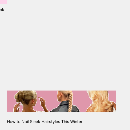
ink
How to Nail Sleek Hairstyles This Winter