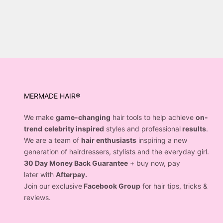
MERMADE HAIR®
We make
game-changing
hair tools to help achieve
on-
trend
celebrity inspired
styles and professional
results
.
We are a team of
hair enthusiasts
inspiring a new
generation of hairdressers, stylists and the everyday girl.
30 Day Money Back Guarantee
+ buy now, pay
later with
Afterpay.
Join our exclusive
Facebook Group
for hair tips, tricks &
reviews.