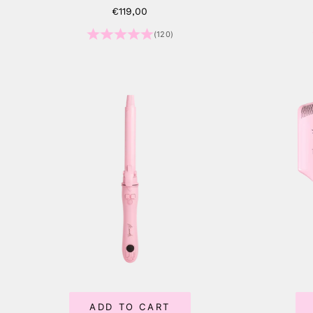
Sale price
€119,00
(120)
ADD TO CART