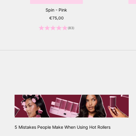
Spin - Pink
Sale price
€75,00
(83)
5 Mistakes People Make When Using Hot Rollers