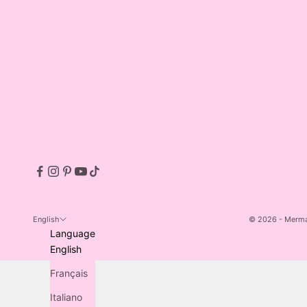
English
© 2026 - Merm
Language
Made by MILQ.
English
Français
Italiano