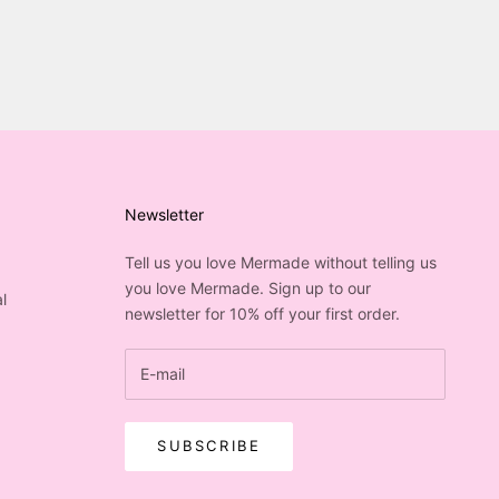
Newsletter
Tell us you love Mermade without telling us
you love Mermade. Sign up to our
l
newsletter for 10% off your first order.
SUBSCRIBE