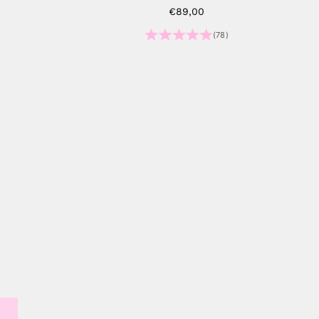
Sale price
€89,00
)
(78)