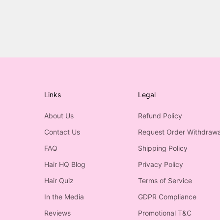
Links
Legal
About Us
Refund Policy
Contact Us
Request Order Withdrawa
FAQ
Shipping Policy
Hair HQ Blog
Privacy Policy
Hair Quiz
Terms of Service
In the Media
GDPR Compliance
Reviews
Promotional T&C