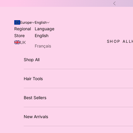
Skip to content
Previous
Europe
English
Regional
Language
Store
English
SHOP ALL
UK
Français
USA
Italiano
Shop All
Australia
Deutsch
/ NZ
Hair Tools
Best Sellers
New Arrivals