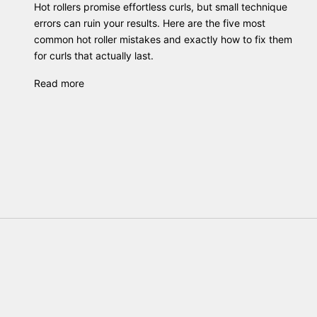
Hot rollers promise effortless curls, but small technique
errors can ruin your results. Here are the five most
common hot roller mistakes and exactly how to fix them
for curls that actually last.
Read more