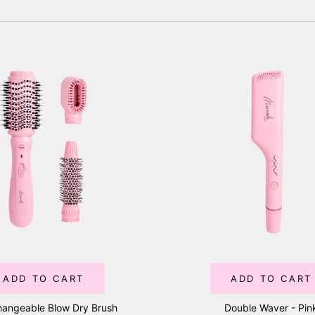
ADD TO CART
ADD TO CART
hangeable Blow Dry Brush
Double Waver - Pin