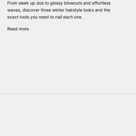
From sleek up dos to glossy blowouts and effortless
waves, discover three winter hairstyle looks and the
exact tools you need to nail each one.
Read more