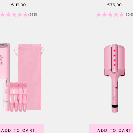
Sale price
Sale price
€112,00
€76,00
(265)
(304
ADD TO CART
ADD TO CART