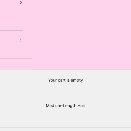
Your cart is empty
Medium-Length Hair