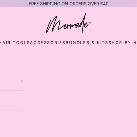
FREE SHIPPING ON ORDERS OVER €40
Mermade Hair™ EUROPE
HAIR TOOLS
ACCESSORIES
BUNDLES & KITS
SHOP BY H