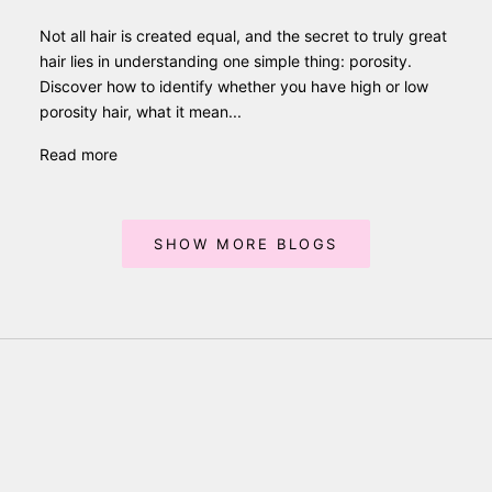
Not all hair is created equal, and the secret to truly great
hair lies in understanding one simple thing: porosity.
Discover how to identify whether you have high or low
porosity hair, what it mean...
Read more
SHOW MORE BLOGS