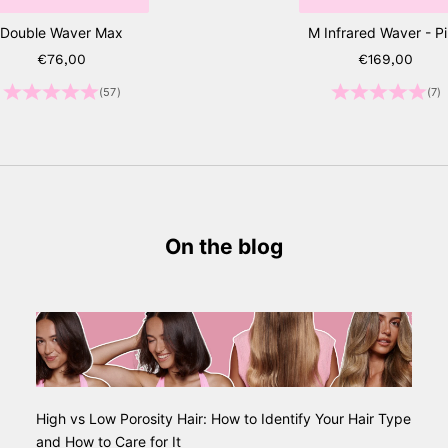
Double Waver Max
M Infrared Waver - P
Sale price
Sale price
€76,00
€169,00
(57)
(7)
On the blog
High vs Low Porosity Hair: How to Identify Your Hair Type
and How to Care for It