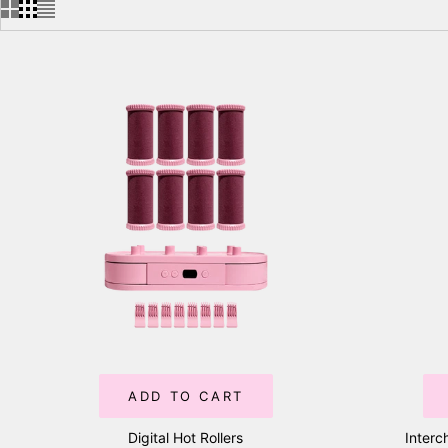
ADD TO CART
Digital Hot Rollers
Interc