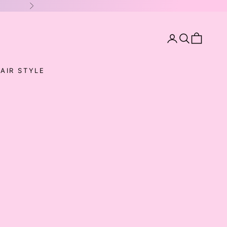
Next
Open account pa
Open search
Open cart
AIR STYLE