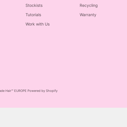
Stockists
Recycling
Tutorials
Warranty
Work with Us
ade Hair™ EUROPE
Powered by Shopify