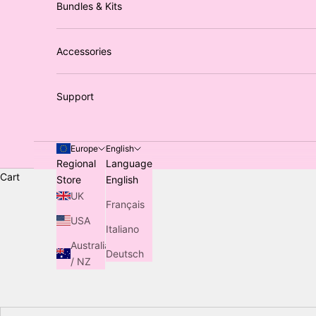
Bundles & Kits
Accessories
Support
Europe
English
Regional
Language
Cart
Store
English
UK
Français
USA
Italiano
Australia
Deutsch
/ NZ