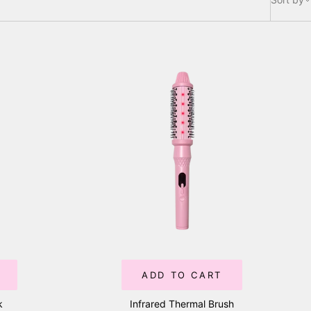
ADD TO CART
k
Infrared Thermal Brush