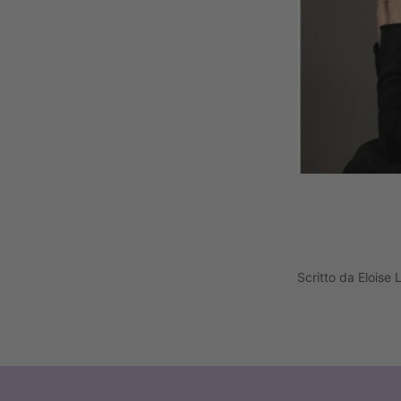
Scritto da Eloise