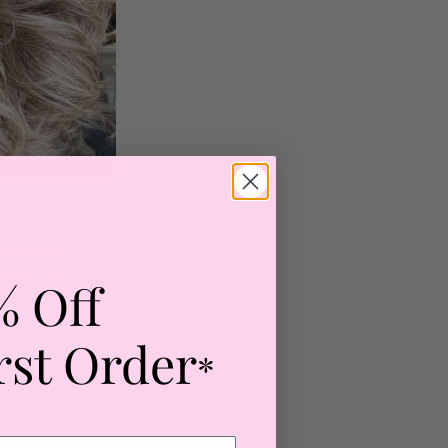
s key to
shaft without
imises stress on
% Off
ally in
rst Order
*
urls, it can also be
ume blowout