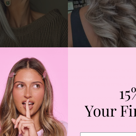
 Health and Growth
al heat tools, the
Thermal Brush
helps maintain scalp health, which i
y hair growth. The gentle, deep penetrating heat stimulates the hair 
. Plus, by reducing the need to go over sections multiple times, it min
15
 protectant and a nourishing hair care routine, it becomes a powerful 
Your Fi
 thick, healthy hair even in your 50s, 60s and beyond.
ithout Frizz
latter or lose its bounce with age. The
Thermal Brush
isn’t just for c
and refresh your blowout. Whether you want sort curls or a full vol
elivers.