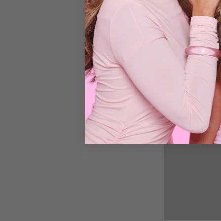
Thanks to its tang
goodbye to limp lo