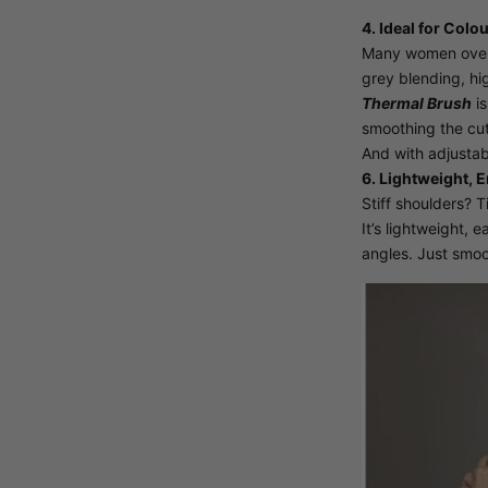
4. Ideal for Colo
Many women over 5
grey blending, hig
Thermal Brush
is
smoothing the cuti
And with adjustabl
6. Lightweight, 
Stiff shoulders? 
It’s lightweight, 
angles. Just smoo