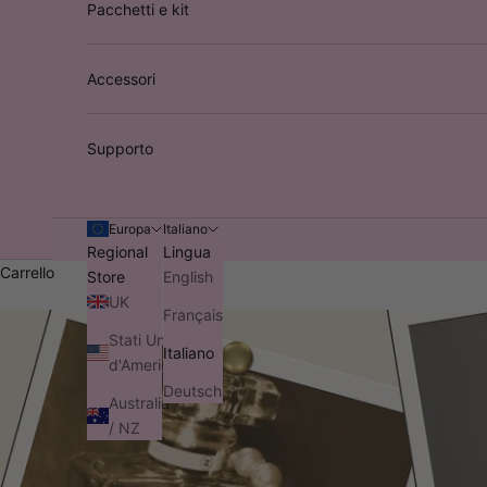
Pacchetti e kit
Accessori
Supporto
Europa
Italiano
Regional
Lingua
Carrello
Store
English
UK
Français
Stati Uniti
Italiano
d'America
Deutsch
Australia
/ NZ