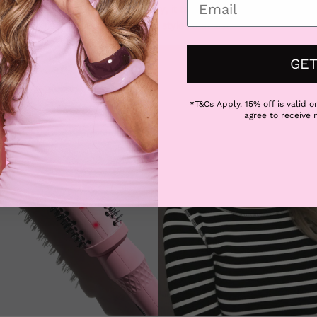
le free bristles and ionic technology, it tames frizz while lifting the ha
cks and hello to bouncy, polished styles that last.
GET
*T&Cs Apply. 15% off is valid on
agree to receive