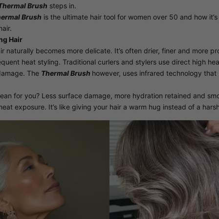
Thermal Brush
steps in.
ermal Brush
is the ultimate hair tool for women over 50 and how it’
air.
ng Hair
ir naturally becomes more delicate. It’s often drier, finer and more p
equent heat styling. Traditional curlers and stylers use direct high he
 damage. The
Thermal Brush
however, uses infrared technology that 
ean for you? Less surface damage, more hydration retained and smoo
heat exposure. It’s like giving your hair a warm hug instead of a harsh