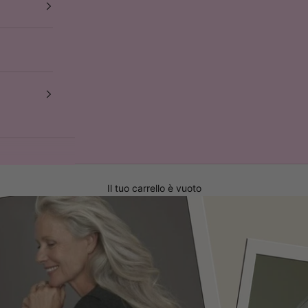
Il tuo carrello è vuoto