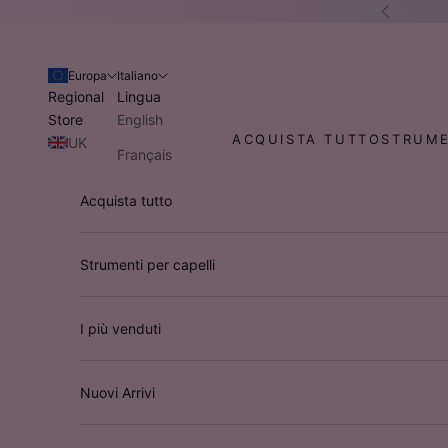
Vai al contenuto
Preceden
Europa
Italiano
Regional
Lingua
Store
English
ACQUISTA TUTTO
STRUME
UK
Français
Stati Uniti
Italiano
Acquista tutto
d'America
Deutsch
Australia
/ NZ
Strumenti per capelli
I più venduti
Nuovi Arrivi