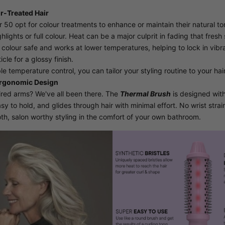
ur-Treated Hair
0 opt for colour treatments to enhance or maintain their natural to
hlights or full colour. Heat can be a major culprit in fading that fresh 
 colour safe and works at lower temperatures, helping to lock in vibr
cle for a glossy finish.
e temperature control, you can tailor your styling routine to your hair
Ergonomic Design
Tired arms? We've all been there. The
Thermal Brush
is designed with
easy to hold, and glides through hair with minimal effort. No wrist str
th, salon worthy styling in the comfort of your own bathroom.