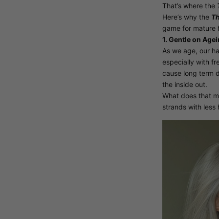
That’s where the
Here’s why the
Th
game for mature h
1. Gentle on Agei
As we age, our ha
especially with fr
cause long term
the inside out.
What does that m
strands with less 