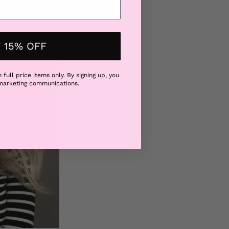
ir at the root. Say
 15% OFF
 full price items only. By signing up, you
 marketing communications.