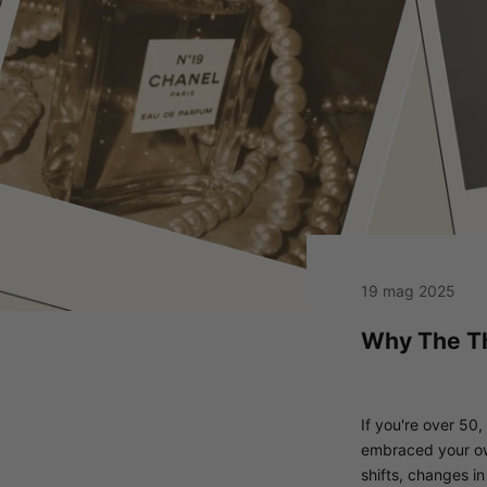
19 mag 2025
Why The Th
If you're over 50,
embraced your own 
shifts, changes in