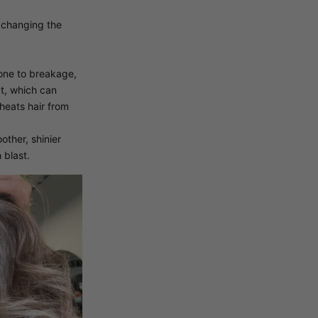
s changing the
rone to breakage,
at, which can
heats hair from
ther, shinier
 blast.