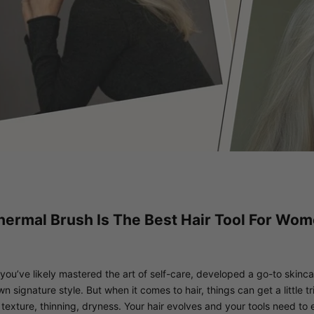
ermal Brush Is The Best Hair Tool For Wo
 you’ve likely mastered the art of self-care, developed a go-to skinc
signature style. But when it comes to hair, things can get a little tr
 texture, thinning, dryness. Your hair evolves and your tools need to e