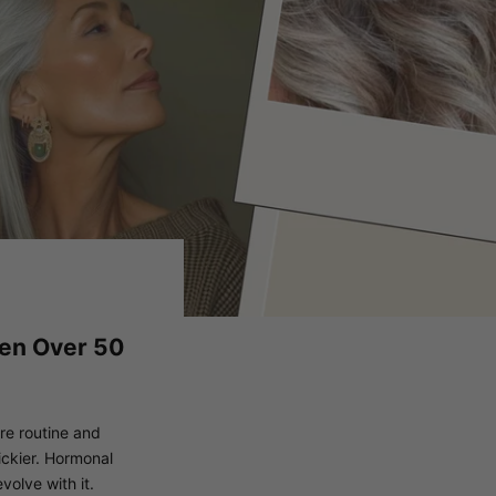
men Over 50
are routine and
ickier. Hormonal
volve with it.