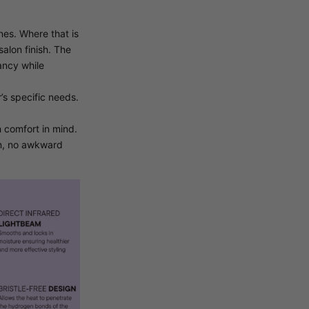
nes. Where that is
salon finish. The
ancy while
’s specific needs.
 comfort in mind.
ain, no awkward