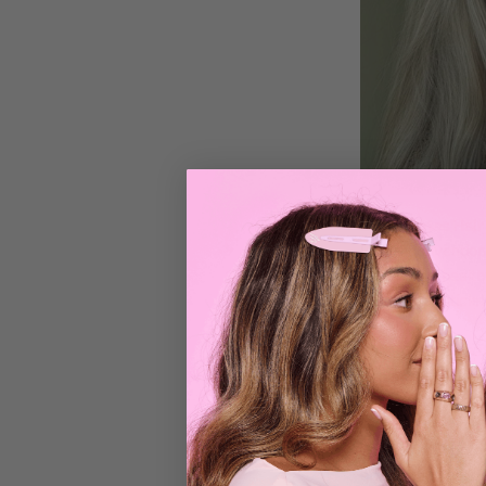
2. Promotes Hair
Unlike convention
supporting health
frying the cuticle
the strands.
Paired with a heat
maintaining long,
3. Adds Volume W
Hair can become f
used to add body 
effect, this tool d