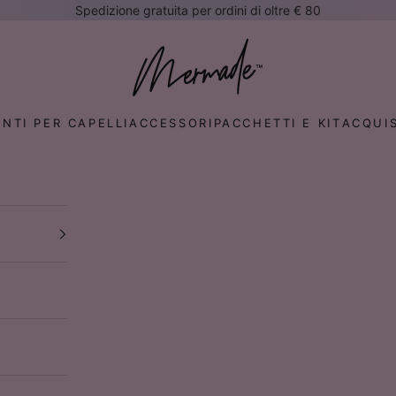
Spedizione gratuita per ordini di oltre € 80
te
Mermade Hair™ EUROPE
NTI PER CAPELLI
ACCESSORI
PACCHETTI E KIT
ACQUIS