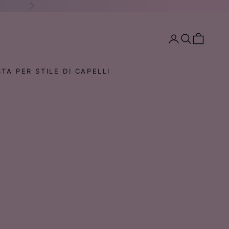
Successivo
Mostra account
Mostra il menu 
Mostra il ca
TA PER STILE DI CAPELLI